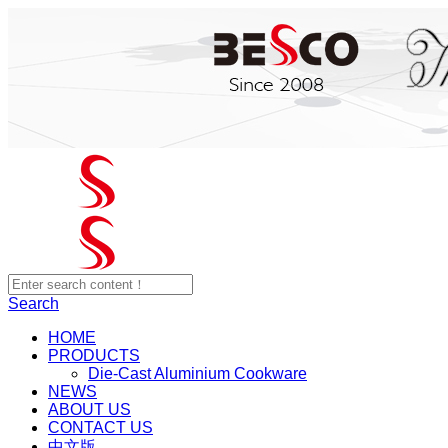
Search
HOME
PRODUCTS
Die-Cast Aluminium Cookware
NEWS
ABOUT US
CONTACT US
中文版