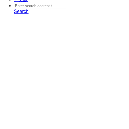
Search