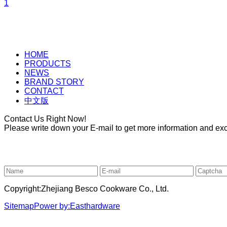
1
HOME
PRODUCTS
NEWS
BRAND STORY
CONTACT
中文版
Contact Us Right Now!
Please write down your E-mail to get more information and excl
Copyright:Zhejiang Besco Cookware Co., Ltd.
Sitemap
Power by:Easthardware