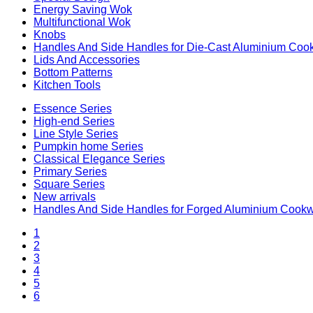
Energy Saving Wok
Multifunctional Wok
Knobs
Handles And Side Handles for Die-Cast Aluminium Coo
Lids And Accessories
Bottom Patterns
Kitchen Tools
Essence Series
High-end Series
Line Style Series
Pumpkin home Series
Classical Elegance Series
Primary Series
Square Series
New arrivals
Handles And Side Handles for Forged Aluminium Cook
1
2
3
4
5
6