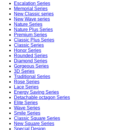
Escalation Series
Memorial Series
New Classic series
New Wave series
Nature Series
Nature Plus Series
Premium Series
Classic Plus Series
Classic Series
Honor Series
Rounded Series
Diamond Series
Gorgeous Series
3D Series
Traditional Series
Rose Series
Lace Series
Energy Saving Series
Detachable octagon Series
Elite Series
Wave Series
Smile Series
Classic Square Series
New Square Series
Special Design