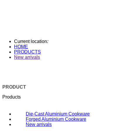
Current location
:
HOME
PRODUCTS
New arrivals
PRODUCT
Products
Die-Cast Aluminium Cookware
Forged Aluminium Cookware
New arrivals