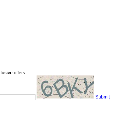
usive offers.
Submit