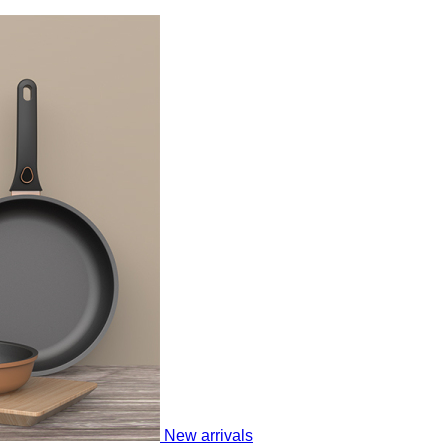
New arrivals