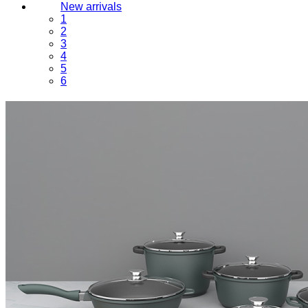
New arrivals
1
2
3
4
5
6