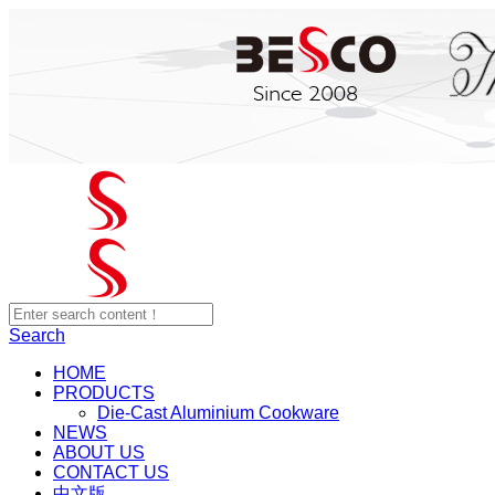
Search
HOME
PRODUCTS
Die-Cast Aluminium Cookware
NEWS
ABOUT US
CONTACT US
中文版