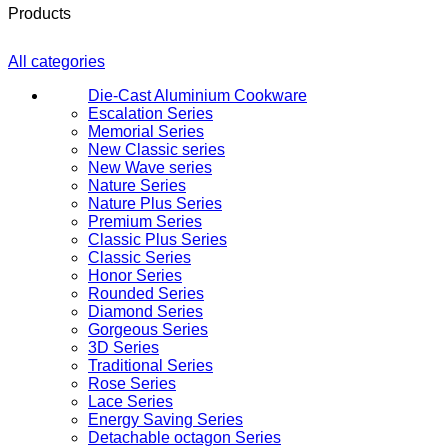
Products
All categories
Die-Cast Aluminium Cookware
Escalation Series
Memorial Series
New Classic series
New Wave series
Nature Series
Nature Plus Series
Premium Series
Classic Plus Series
Classic Series
Honor Series
Rounded Series
Diamond Series
Gorgeous Series
3D Series
Traditional Series
Rose Series
Lace Series
Energy Saving Series
Detachable octagon Series