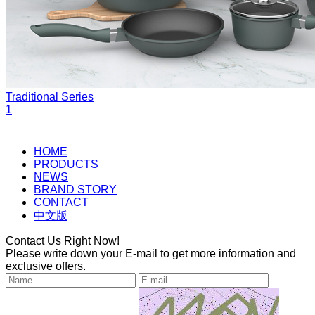
Traditional Series
1
HOME
PRODUCTS
NEWS
BRAND STORY
CONTACT
中文版
Contact Us Right Now!
Please write down your E-mail to get more information and
exclusive offers.