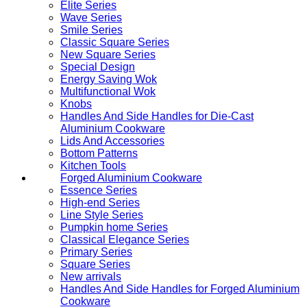
Elite Series
Wave Series
Smile Series
Classic Square Series
New Square Series
Special Design
Energy Saving Wok
Multifunctional Wok
Knobs
Handles And Side Handles for Die-Cast
Aluminium Cookware
Lids And Accessories
Bottom Patterns
Kitchen Tools
Forged Aluminium Cookware
Essence Series
High-end Series
Line Style Series
Pumpkin home Series
Classical Elegance Series
Primary Series
Square Series
New arrivals
Handles And Side Handles for Forged Aluminium
Cookware