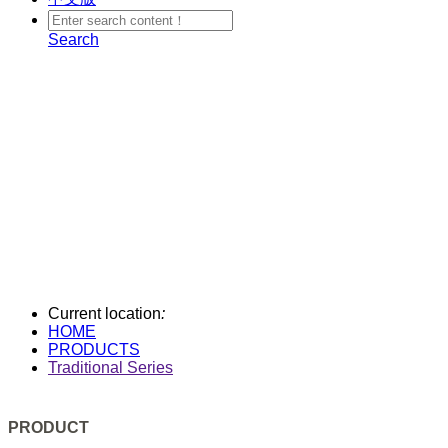
Search
Current location
:
HOME
PRODUCTS
Traditional Series
PRODUCT