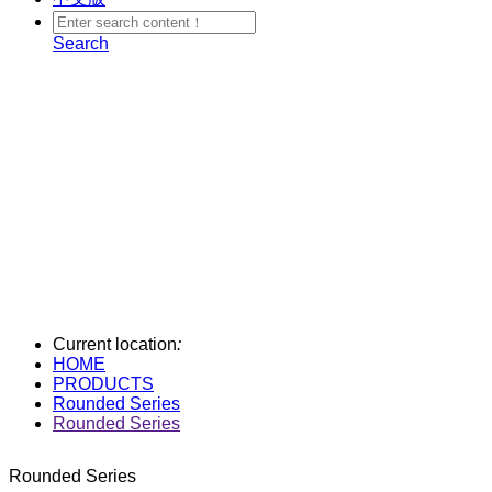
Search
Current location
:
HOME
PRODUCTS
Rounded Series
Rounded Series
Rounded Series