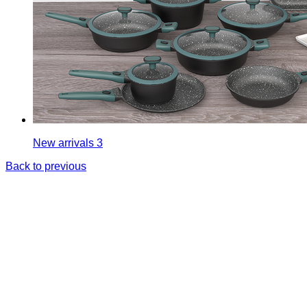
New arrivals 3
Back to previous