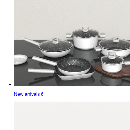
New arrivals 6