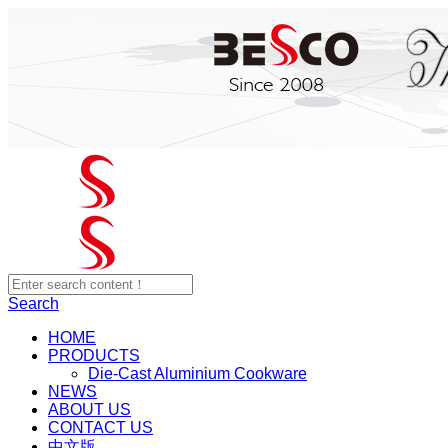
Search
HOME
PRODUCTS
Die-Cast Aluminium Cookware
NEWS
ABOUT US
CONTACT US
中文版