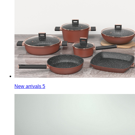
New arrivals 5