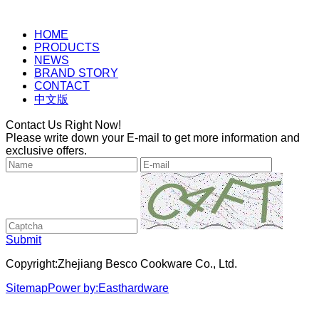
HOME
PRODUCTS
NEWS
BRAND STORY
CONTACT
中文版
Contact Us Right Now!
Please write down your E-mail to get more information and
exclusive offers.
Submit
Copyright:Zhejiang Besco Cookware Co., Ltd.
Sitemap
Power by:Easthardware