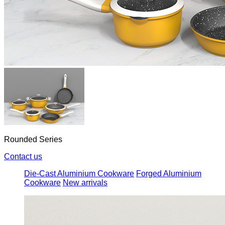
Rounded Series
Contact us
Die-Cast Aluminium Cookware
Forged Aluminium
Cookware
New arrivals