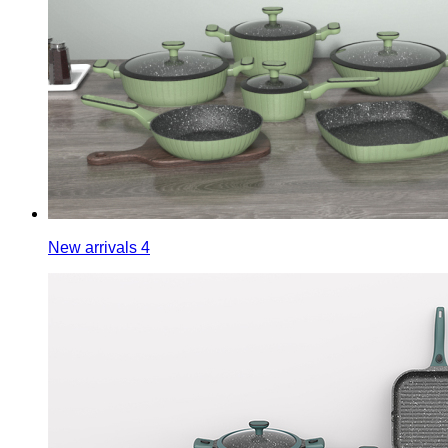
New arrivals 4